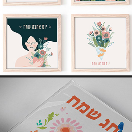
GREETING CARDS