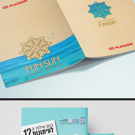
BROCHURE