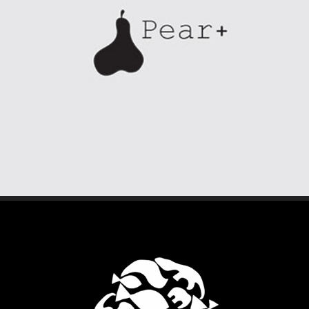
BRANDING // ACCESSORIES