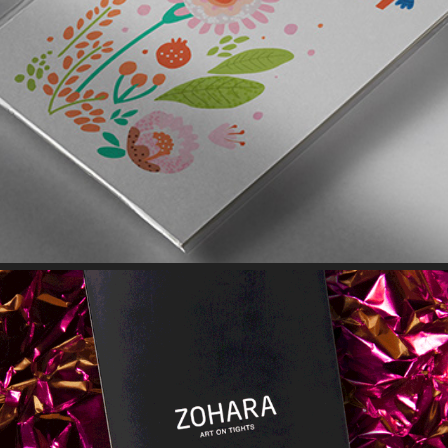
GREETING CARDS // PRINT