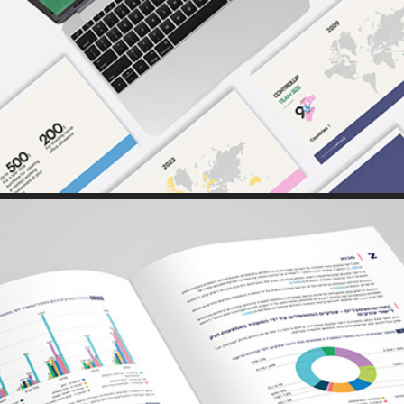
PRINT // WEB