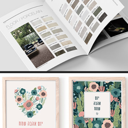
PRINT // WEB