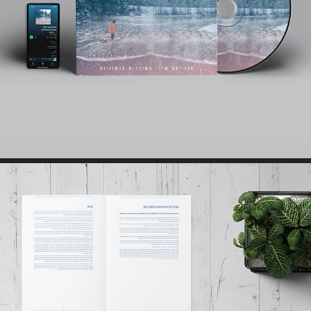
ALBUM COVER // SINGLE