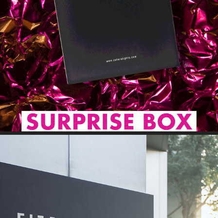
GIF // STORY