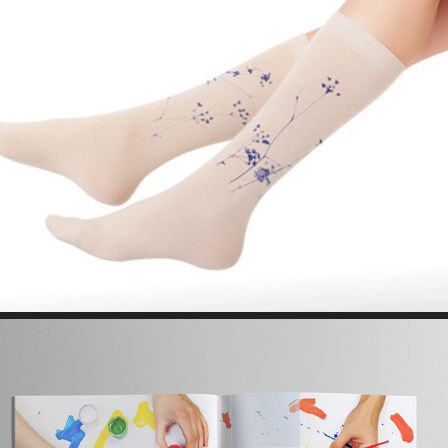
TEXTILE // FASHION  DESIGN