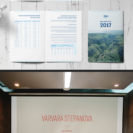
PRINT // WEB