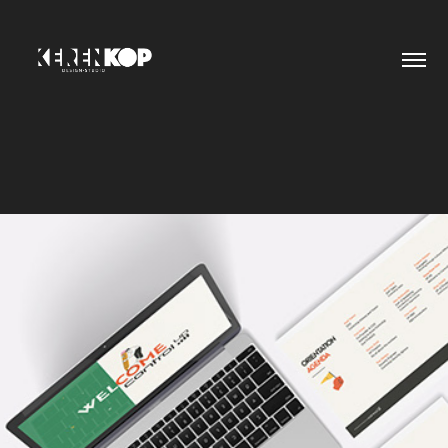
PRESENTATION