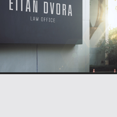
BRANDING