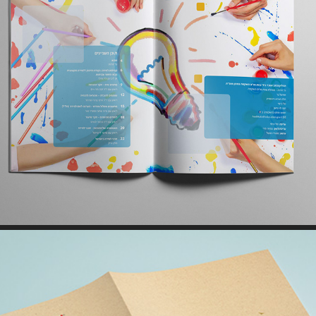
PRINT