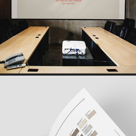
PRESENTATION