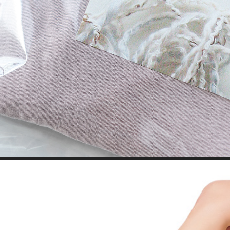
BRANDING