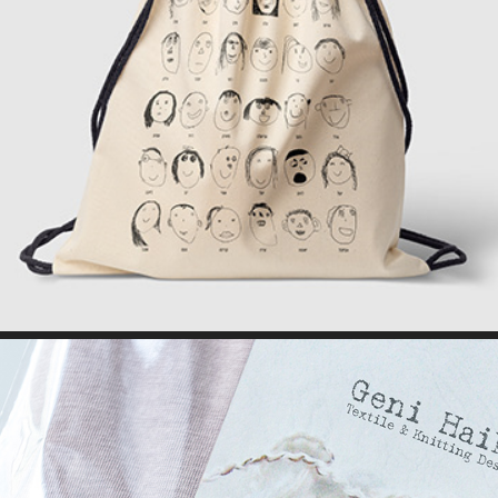
BAG DESIGN