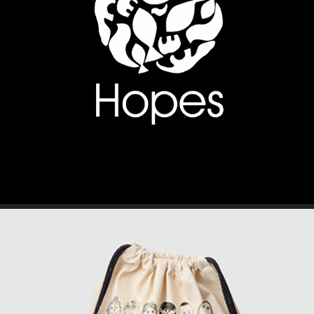
BRANDING // FASHION